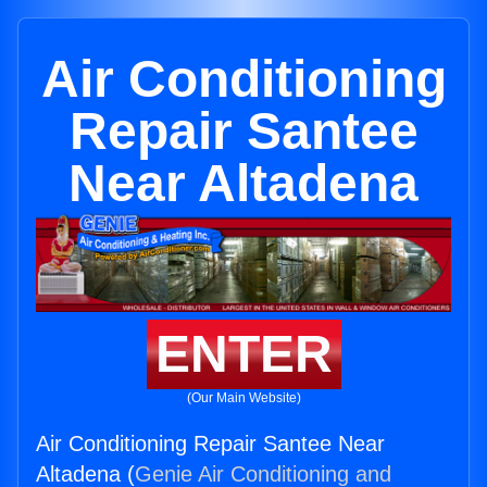
Air Conditioning
Repair Santee
Near Altadena
ENTER
(Our Main Website)
Air Conditioning Repair Santee Near
Altadena (
Genie Air Conditioning and