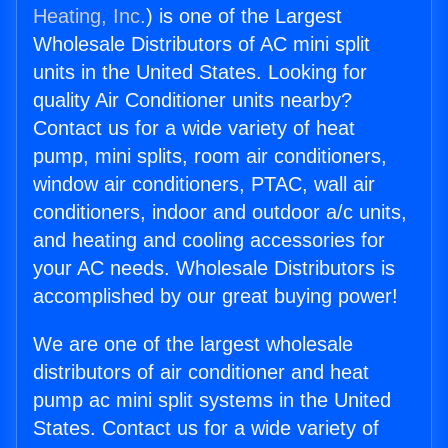
Heating, Inc.
) is one of the Largest
Wholesale Distributors of AC mini split
units in the United States. Looking for
quality Air Conditioner units nearby?
Contact us for a wide variety of heat
pump, mini splits, room air conditioners,
window air conditioners, PTAC, wall air
conditioners, indoor and outdoor a/c units,
and heating and cooling accessories for
your AC needs. Wholesale Distributors is
accomplished by our great buying power!
We are one of the largest wholesale
distributors of air conditioner and heat
pump ac mini split systems in the United
States. Contact us for a wide variety of