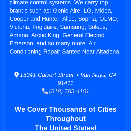
climate control systems. We carry top
brands such as: Genie Aire, LG, Midea,
Cooper and Hunter, Alice, Sophia, OLMO,
Victoria, Frigidaire, Samsung, Soleus,
Amana, Arctic King, General Electric,
Emerson, and so many more. Air
Conditioning Repair Santee Near Altadena.
15041 Calvert Street • Van Nuys, CA
91411
(818) 785-4151
We Cover Thousands of Cities
Throughout
The United States!