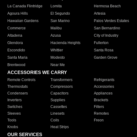
La Canada Flintridge
Lomita
Hermosa Beach
Agoura Hills
El Segundo
Artesia
Hawaiian Gardens
San Marino
Palos Verdes Estates
Commerce
Malibu
San Bernardino
Altadena
Azusa
City of Industry
Glendora
Hacienda Heights
Fullerton
Escondido
Whittier
Santa Rosa
Santa Maria
Modesto
Garden Grove
Brentwood
Near Me
ACCESSORIES WE CARRY
Remote Controls
Transformers
Refrigerants
Thermostats
Compressors
Accessories
Condensers
Capacitors
Appliances
Inverters
Supplies
Brackets
Switches
Cassettes
Filters
Sleeves
Linesets
Remotes
Tools
Coils
Freon
Knobs
Heat Strips
OUR SERVICES