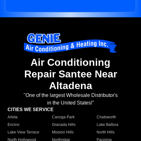
Air Conditioning
Repair Santee Near
Altadena
"One of the largest Wholesale Distributor's
in the United States!"
CITIES WE SERVICE
Arleta
Canoga Park
Chatsworth
Encino
Granada Hills
Lake Balboa
Lake View Terrace
Mission Hills
North Hills
North Hollywood
Northridge
Pacoima