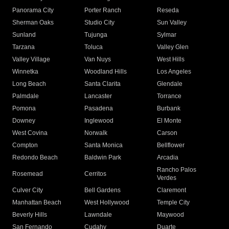
Panorama City
Porter Ranch
Reseda
Sherman Oaks
Studio City
Sun Valley
Sunland
Tujunga
Sylmar
Tarzana
Toluca
Valley Glen
Valley Village
Van Nuys
West Hills
Winnetka
Woodland Hills
Los Angeles
Long Beach
Santa Clarita
Glendale
Palmdale
Lancaster
Torrance
Pomona
Pasadena
Burbank
Downey
Inglewood
El Monte
West Covina
Norwalk
Carson
Compton
Santa Monica
Bellflower
Redondo Beach
Baldwin Park
Arcadia
Rancho Palos
Rosemead
Cerritos
Verdes
Culver City
Bell Gardens
Claremont
Manhattan Beach
West Hollywood
Temple City
Beverly Hills
Lawndale
Maywood
San Fernando
Cudahy
Duarte