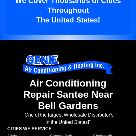
We Cover Thousands of Cities
Throughout
The United States!
Air Conditioning
Repair Santee Near
Bell Gardens
"One of the largest Wholesale Distributor's
in the United States!"
CITIES WE SERVICE