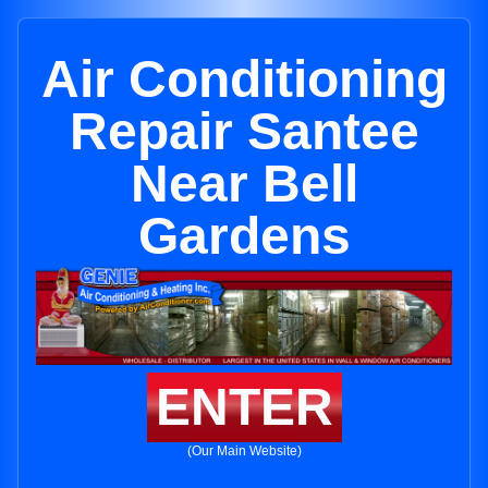
Air Conditioning
Repair Santee
Near Bell
Gardens
ENTER
(Our Main Website)