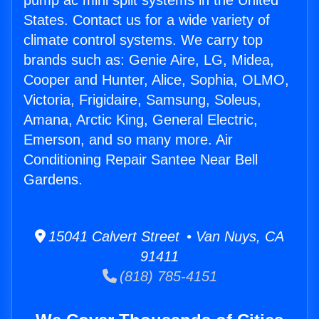
pump ac mini split systems in the United
States. Contact us for a wide variety of
climate control systems. We carry top
brands such as: Genie Aire, LG, Midea,
Cooper and Hunter, Alice, Sophia, OLMO,
Victoria, Frigidaire, Samsung, Soleus,
Amana, Arctic King, General Electric,
Emerson, and so many more. Air
Conditioning Repair Santee Near Bell
Gardens.
15041 Calvert Street • Van Nuys, CA
91411
(818) 785-4151