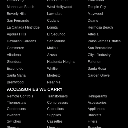
Culver City
Bell Gardens
Claremont
Manhattan Beach
West Hollywood
Temple City
Beverly Hills
Lawndale
Maywood
San Fernando
Cudahy
Duarte
La Canada Flintridge
Lomita
Hermosa Beach
Agoura Hills
El Segundo
Artesia
Hawaiian Gardens
San Marino
Palos Verdes Estates
Commerce
Malibu
San Bernardino
Altadena
Azusa
City of Industry
Glendora
Hacienda Heights
Fullerton
Escondido
Whittier
Santa Rosa
Santa Maria
Modesto
Garden Grove
Brentwood
Near Me
ACCESSORIES WE CARRY
Remote Controls
Transformers
Refrigerants
Thermostats
Compressors
Accessories
Condensers
Capacitors
Appliances
Inverters
Supplies
Brackets
Switches
Cassettes
Filters
Sleeves
Linesets
Remotes