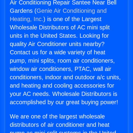
Air Conditioning Repair Santee Near Bell
Gardens (
Genie Air Conditioning and
Heating, Inc.
) is one of the Largest
Wholesale Distributors of AC mini split
units in the United States. Looking for
quality Air Conditioner units nearby?
Contact us for a wide variety of heat
pump, mini splits, room air conditioners,
window air conditioners, PTAC, wall air
conditioners, indoor and outdoor a/c units,
and heating and cooling accessories for
your AC needs. Wholesale Distributors is
accomplished by our great buying power!
We are one of the largest wholesale
distributors of air conditioner and heat