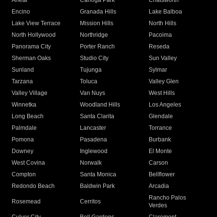
Arleta
Canoga Park
Chatsworth
Encino
Granada Hills
Lake Balboa
Lake View Terrace
Mission Hills
North Hills
North Hollywood
Northridge
Pacoima
Panorama City
Porter Ranch
Reseda
Sherman Oaks
Studio City
Sun Valley
Sunland
Tujunga
Sylmar
Tarzana
Toluca
Valley Glen
Valley Village
Van Nuys
West Hills
Winnetka
Woodland Hills
Los Angeles
Long Beach
Santa Clarita
Glendale
Palmdale
Lancaster
Torrance
Pomona
Pasadena
Burbank
Downey
Inglewood
El Monte
West Covina
Norwalk
Carson
Compton
Santa Monica
Bellflower
Redondo Beach
Baldwin Park
Arcadia
Rancho Palos
Rosemead
Cerritos
Verdes