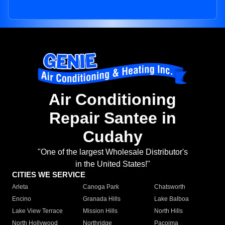
Air Conditioning
Repair Santee in
Cudahy
"One of the largest Wholesale Distributor's
in the United States!"
CITIES WE SERVICE
Arleta
Canoga Park
Chatsworth
Encino
Granada Hills
Lake Balboa
Lake View Terrace
Mission Hills
North Hills
North Hollywood
Northridge
Pacoima