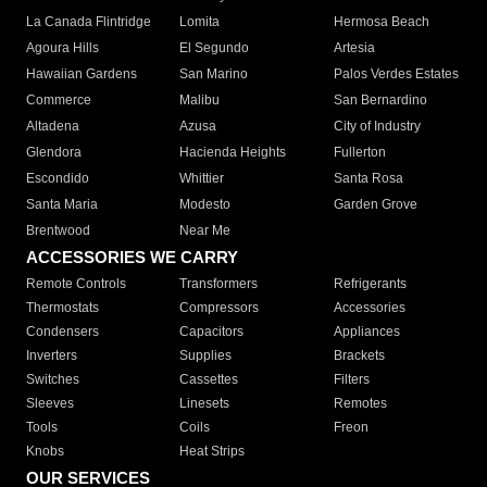
La Canada Flintridge
Lomita
Hermosa Beach
Agoura Hills
El Segundo
Artesia
Hawaiian Gardens
San Marino
Palos Verdes Estates
Commerce
Malibu
San Bernardino
Altadena
Azusa
City of Industry
Glendora
Hacienda Heights
Fullerton
Escondido
Whittier
Santa Rosa
Santa Maria
Modesto
Garden Grove
Brentwood
Near Me
ACCESSORIES WE CARRY
Remote Controls
Transformers
Refrigerants
Thermostats
Compressors
Accessories
Condensers
Capacitors
Appliances
Inverters
Supplies
Brackets
Switches
Cassettes
Filters
Sleeves
Linesets
Remotes
Tools
Coils
Freon
Knobs
Heat Strips
OUR SERVICES