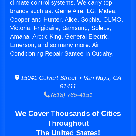
climate control systems. We carry top
brands such as: Genie Aire, LG, Midea,
Cooper and Hunter, Alice, Sophia, OLMO,
Victoria, Frigidaire, Samsung, Soleus,
Amana, Arctic King, General Electric,
Emerson, and so many more. Air
Conditioning Repair Santee in Cudahy.
15041 Calvert Street • Van Nuys, CA
91411
(818) 785-4151
We Cover Thousands of Cities
Throughout
The United States!