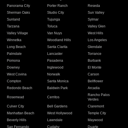
Panorama City
Porter Ranch
Reseda
Sherman Oaks
Studio City
Sun Valley
Sunland
Tujunga
Sylmar
Tarzana
Toluca
Valley Glen
Valley Village
Van Nuys
West Hills
Winnetka
Woodland Hills
Los Angeles
Long Beach
Santa Clarita
Glendale
Palmdale
Lancaster
Torrance
Pomona
Pasadena
Burbank
Downey
Inglewood
El Monte
West Covina
Norwalk
Carson
Compton
Santa Monica
Bellflower
Redondo Beach
Baldwin Park
Arcadia
Rancho Palos
Rosemead
Cerritos
Verdes
Culver City
Bell Gardens
Claremont
Manhattan Beach
West Hollywood
Temple City
Beverly Hills
Lawndale
Maywood
San Fernando
Cudahy
Duarte