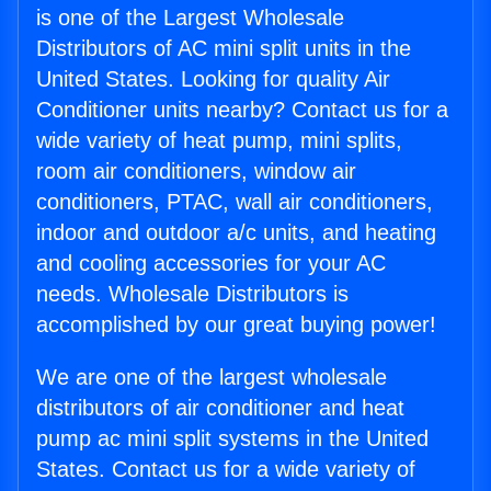
is one of the Largest Wholesale
Distributors of AC mini split units in the
United States. Looking for quality Air
Conditioner units nearby? Contact us for a
wide variety of heat pump, mini splits,
room air conditioners, window air
conditioners, PTAC, wall air conditioners,
indoor and outdoor a/c units, and heating
and cooling accessories for your AC
needs. Wholesale Distributors is
accomplished by our great buying power!
We are one of the largest wholesale
distributors of air conditioner and heat
pump ac mini split systems in the United
States. Contact us for a wide variety of