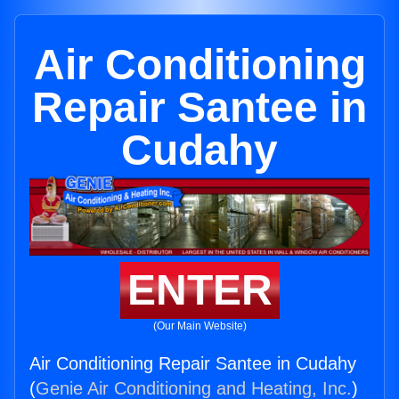
Air Conditioning
Repair Santee in
Cudahy
ENTER
(Our Main Website)
Air Conditioning Repair Santee in Cudahy
(
Genie Air Conditioning and Heating, Inc.
)