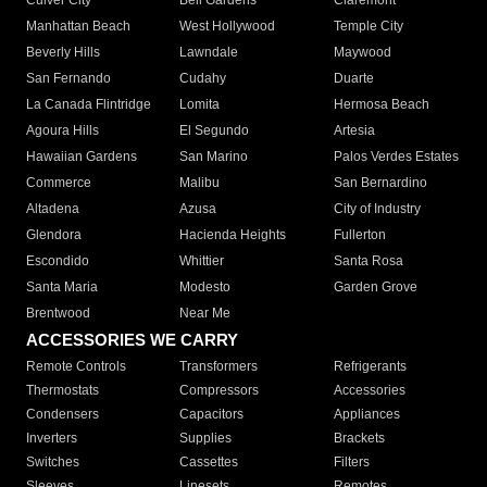
Culver City
Bell Gardens
Claremont
Manhattan Beach
West Hollywood
Temple City
Beverly Hills
Lawndale
Maywood
San Fernando
Cudahy
Duarte
La Canada Flintridge
Lomita
Hermosa Beach
Agoura Hills
El Segundo
Artesia
Hawaiian Gardens
San Marino
Palos Verdes Estates
Commerce
Malibu
San Bernardino
Altadena
Azusa
City of Industry
Glendora
Hacienda Heights
Fullerton
Escondido
Whittier
Santa Rosa
Santa Maria
Modesto
Garden Grove
Brentwood
Near Me
ACCESSORIES WE CARRY
Remote Controls
Transformers
Refrigerants
Thermostats
Compressors
Accessories
Condensers
Capacitors
Appliances
Inverters
Supplies
Brackets
Switches
Cassettes
Filters
Sleeves
Linesets
Remotes