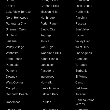
Arleta
Canoga Park
Chatsworth
Encino
Granada Hills
Lake Balboa
Lake View Terrace
Mission Hills
North Hills
North Hollywood
Northridge
Pacoima
Panorama City
Porter Ranch
Reseda
Sherman Oaks
Studio City
Sun Valley
Sunland
Tujunga
Sylmar
Tarzana
Toluca
Valley Glen
Valley Village
Van Nuys
West Hills
Winnetka
Woodland Hills
Los Angeles
Long Beach
Santa Clarita
Glendale
Palmdale
Lancaster
Torrance
Pomona
Pasadena
Burbank
Downey
Inglewood
El Monte
West Covina
Norwalk
Carson
Compton
Santa Monica
Bellflower
Redondo Beach
Baldwin Park
Arcadia
Rancho Palos
Rosemead
Cerritos
Verdes