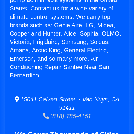
pump ac mini split systems in the United
States. Contact us for a wide variety of
climate control systems. We carry top
brands such as: Genie Aire, LG, Midea,
Cooper and Hunter, Alice, Sophia, OLMO,
Victoria, Frigidaire, Samsung, Soleus,
Amana, Arctic King, General Electric,
Emerson, and so many more. Air
Conditioning Repair Santee Near San
Bernardino.
15041 Calvert Street • Van Nuys, CA
91411
(818) 785-4151