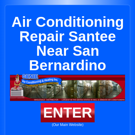
Air Conditioning
Repair Santee
Near San
Bernardino
ENTER
(Our Main Website)