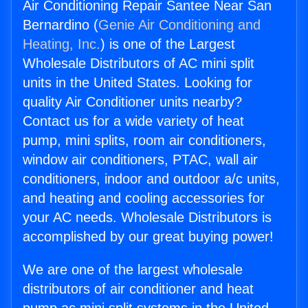
Air Conditioning Repair Santee Near San
Bernardino (
Genie Air Conditioning and
Heating, Inc.
) is one of the Largest
Wholesale Distributors of AC mini split
units in the United States. Looking for
quality Air Conditioner units nearby?
Contact us for a wide variety of heat
pump, mini splits, room air conditioners,
window air conditioners, PTAC, wall air
conditioners, indoor and outdoor a/c units,
and heating and cooling accessories for
your AC needs. Wholesale Distributors is
accomplished by our great buying power!
We are one of the largest wholesale
distributors of air conditioner and heat