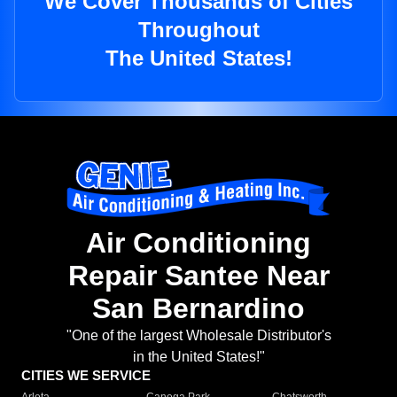
We Cover Thousands of Cities
Throughout
The United States!
Air Conditioning
Repair Santee Near
San Bernardino
"One of the largest Wholesale Distributor's
in the United States!"
CITIES WE SERVICE