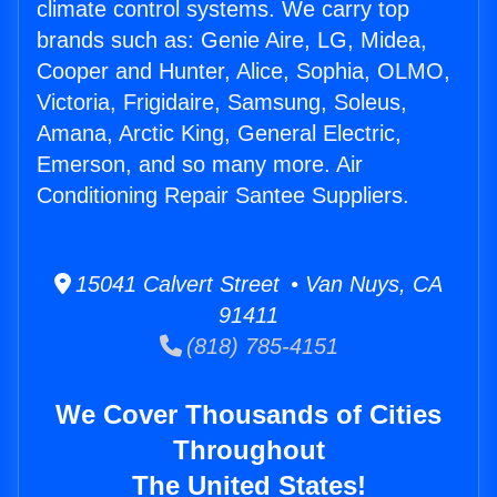
climate control systems. We carry top
brands such as: Genie Aire, LG, Midea,
Cooper and Hunter, Alice, Sophia, OLMO,
Victoria, Frigidaire, Samsung, Soleus,
Amana, Arctic King, General Electric,
Emerson, and so many more. Air
Conditioning Repair Santee Suppliers.
15041 Calvert Street • Van Nuys, CA
91411
(818) 785-4151
We Cover Thousands of Cities
Throughout
The United States!