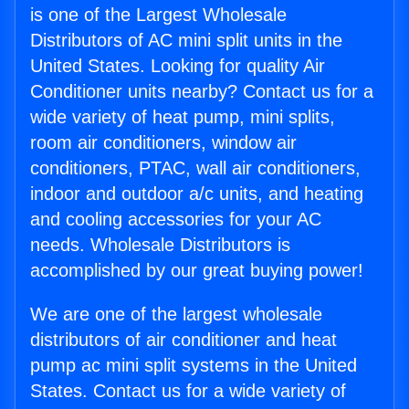
is one of the Largest Wholesale
Distributors of AC mini split units in the
United States. Looking for quality Air
Conditioner units nearby? Contact us for a
wide variety of heat pump, mini splits,
room air conditioners, window air
conditioners, PTAC, wall air conditioners,
indoor and outdoor a/c units, and heating
and cooling accessories for your AC
needs. Wholesale Distributors is
accomplished by our great buying power!
We are one of the largest wholesale
distributors of air conditioner and heat
pump ac mini split systems in the United
States. Contact us for a wide variety of