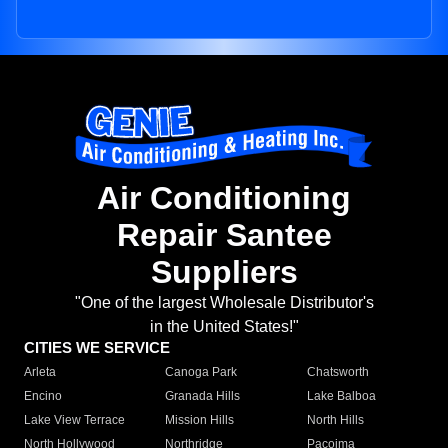
Air Conditioning
Repair Santee
Suppliers
"One of the largest Wholesale Distributor's
in the United States!"
CITIES WE SERVICE
Arleta
Canoga Park
Chatsworth
Encino
Granada Hills
Lake Balboa
Lake View Terrace
Mission Hills
North Hills
North Hollywood
Northridge
Pacoima