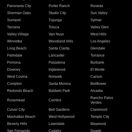
Panorama City
Porter Ranch
Reseda
Sherman Oaks
Studio City
Sun Valley
Sunland
Tujunga
Sylmar
Tarzana
Toluca
Valley Glen
Valley Village
Van Nuys
West Hills
Winnetka
Woodland Hills
Los Angeles
Long Beach
Santa Clarita
Glendale
Palmdale
Lancaster
Torrance
Pomona
Pasadena
Burbank
Downey
Inglewood
El Monte
West Covina
Norwalk
Carson
Compton
Santa Monica
Bellflower
Redondo Beach
Baldwin Park
Arcadia
Rancho Palos
Rosemead
Cerritos
Verdes
Culver City
Bell Gardens
Claremont
Manhattan Beach
West Hollywood
Temple City
Beverly Hills
Lawndale
Maywood
San Fernando
Cudahy
Duarte