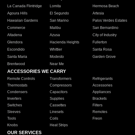
La Canada Flintridge
Lomita
Hermosa Beach
Agoura Hills
El Segundo
Artesia
Hawaiian Gardens
San Marino
Palos Verdes Estates
Commerce
Malibu
San Bernardino
Altadena
Azusa
City of Industry
Glendora
Hacienda Heights
Fullerton
Escondido
Whittier
Santa Rosa
Santa Maria
Modesto
Garden Grove
Brentwood
Near Me
ACCESSORIES WE CARRY
Remote Controls
Transformers
Refrigerants
Thermostats
Compressors
Accessories
Condensers
Capacitors
Appliances
Inverters
Supplies
Brackets
Switches
Cassettes
Filters
Sleeves
Linesets
Remotes
Tools
Coils
Freon
Knobs
Heat Strips
OUR SERVICES