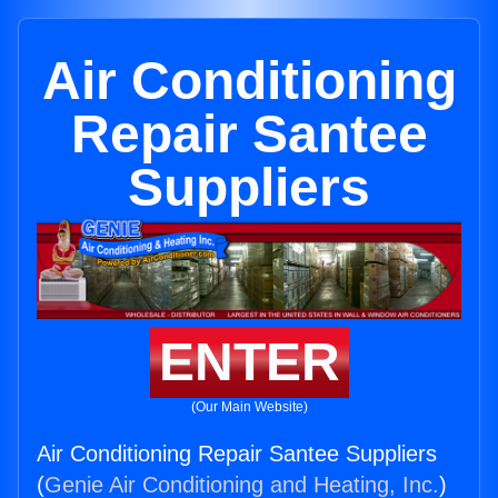
Air Conditioning
Repair Santee
Suppliers
ENTER
(Our Main Website)
Air Conditioning Repair Santee Suppliers
(
Genie Air Conditioning and Heating, Inc.
)